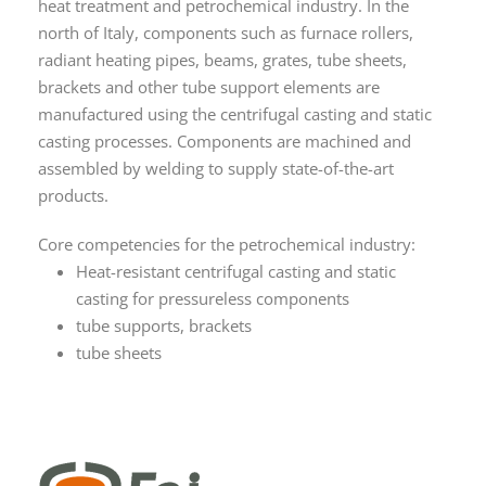
heat treatment and petrochemical industry. In the
north of Italy, components such as furnace rollers,
radiant heating pipes, beams, grates, tube sheets,
brackets and other tube support elements are
manufactured using the centrifugal casting and static
casting processes. Components are machined and
assembled by welding to supply state-of-the-art
products.
Core competencies for the petrochemical industry:
Heat-resistant centrifugal casting and static
casting for pressureless components
tube supports, brackets
tube sheets