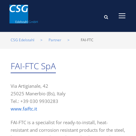
CSG Edelstahl
>
Partner
>
FAI-FTC
FAI-FTC SpA
Via Artigianale, 42
25025 Manerbio (Bs), Italy
Tel.: +39 030 9930283
www.faiftc.it
FAI-FTC is a specialist for ready-to-install, heat-
resistant and corrosion resistant products for the steel,