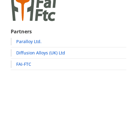
Partners
Paralloy Ltd.
Diffusion Alloys (UK) Ltd
FAI-FTC